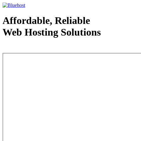
Affordable, Reliable
Web Hosting Solutions
Web Hosting - courtesy of www.bluehost.com